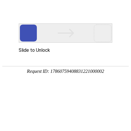
Slide to Unlock
Request ID: 17860759408831221000002